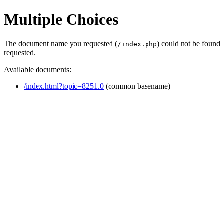
Multiple Choices
The document name you requested (
) could not be found
/index.php
requested.
Available documents:
/index.html?topic=8251.0
(common basename)